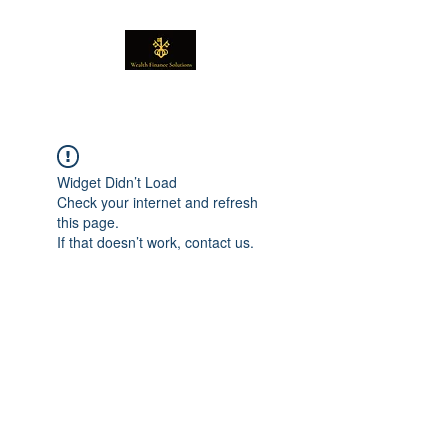
Widget Didn’t Load
Check your internet and refresh
this page.
If that doesn’t work, contact us.