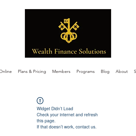
Online
Plans & Pricing
Members
Programs
Blog
About
S
Widget Didn’t Load
Check your internet and refresh
this page.
If that doesn’t work, contact us.