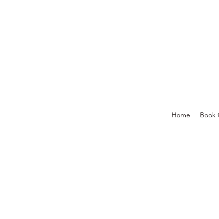
Home
Book 