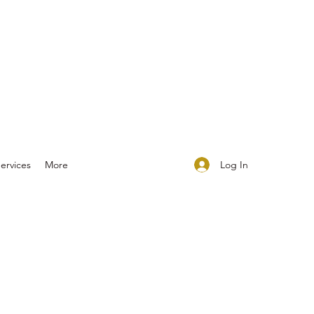
Log In
ervices
More