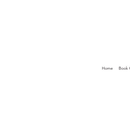
Home
Book 