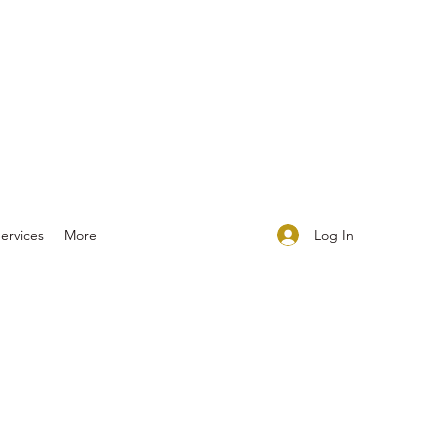
Log In
ervices
More