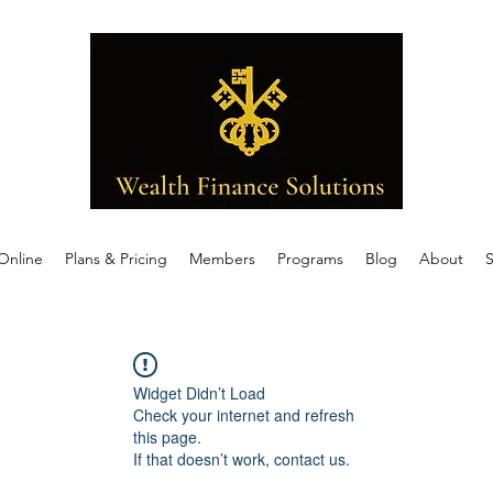
Online
Plans & Pricing
Members
Programs
Blog
About
S
Widget Didn’t Load
Check your internet and refresh
this page.
If that doesn’t work, contact us.