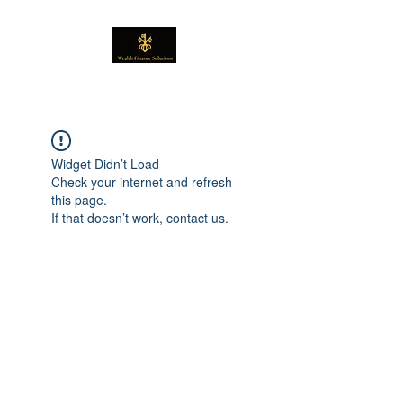
Widget Didn’t Load
Check your internet and refresh
this page.
If that doesn’t work, contact us.