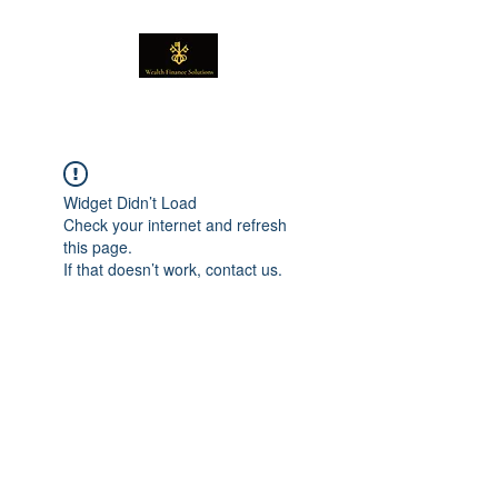
Widget Didn’t Load
Check your internet and refresh
this page.
If that doesn’t work, contact us.