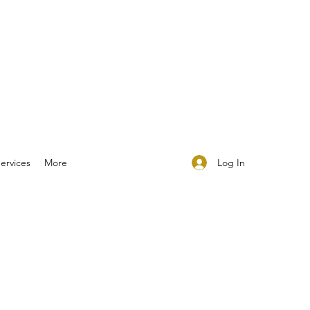
Log In
ervices
More