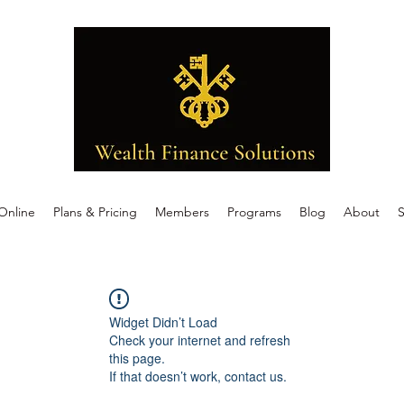
Online
Plans & Pricing
Members
Programs
Blog
About
S
Widget Didn’t Load
Check your internet and refresh
this page.
If that doesn’t work, contact us.