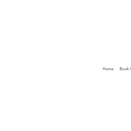
Home
Book 