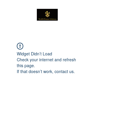
Widget Didn’t Load
Check your internet and refresh
this page.
If that doesn’t work, contact us.