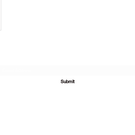
Subscribe Form
Submit