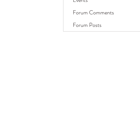
Events
Forum Comments
Forum Posts