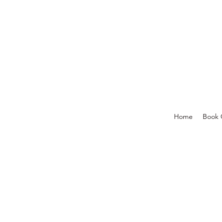
Home
Book 