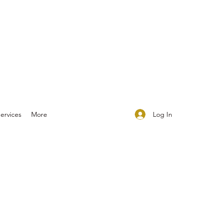
Log In
ervices
More