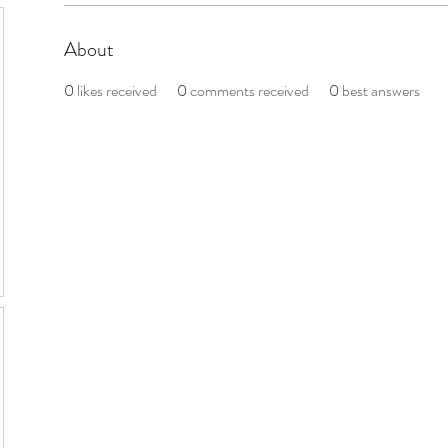
About
0
likes received
0
comments received
0
best answers