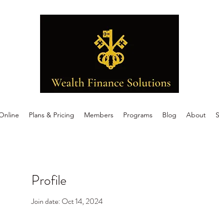
Online
Plans & Pricing
Members
Programs
Blog
About
S
Profile
Join date: Oct 14, 2024