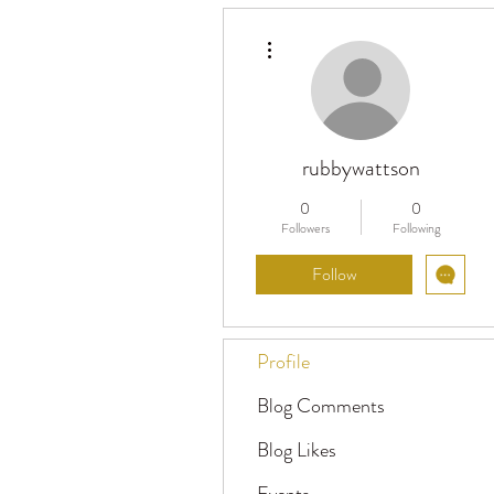
More actions
rubbywattson
0
0
Followers
Following
Follow
Profile
Blog Comments
Blog Likes