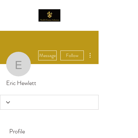
More actions
Message
Follow
Eric Hewlett
Eric Hewlett
Profile