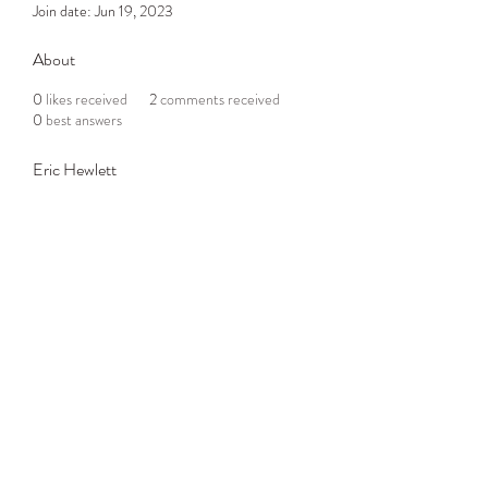
Join date: Jun 19, 2023
About
0
likes received
2
comments received
0
best answers
Eric Hewlett
Subscribe Form
Submit