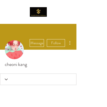
More actions
Message
Follow
cheoni kang