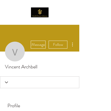
More actions
Message
Follow
Vincent Archbell
Vincent Archbell
Profile