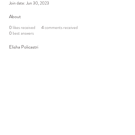
Join date: Jun 30, 2023
About
0
likes received
4
comments received
0
best answers
Elisha Policastri
Subscribe Form
Submit