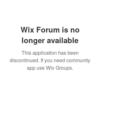
Wix Forum is no
longer available
This application has been
discontinued. If you need community
app use Wix Groups.
Subscribe Form
Submit