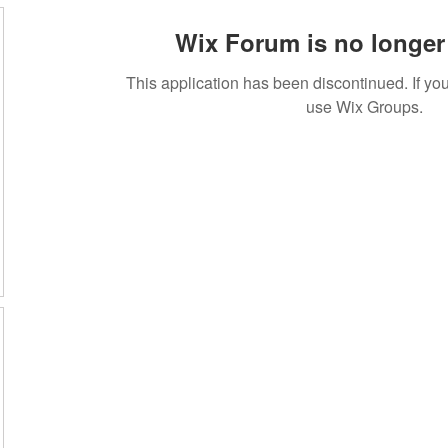
Wix Forum is no longer 
This application has been discontinued. If 
use Wix Groups.