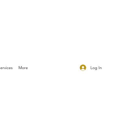
Log In
ervices
More