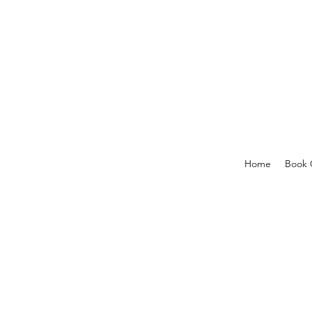
Home
Book 