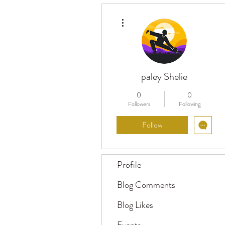
More actions
paley Shelie
0
0
Followers
Following
Follow
Profile
Blog Comments
Blog Likes