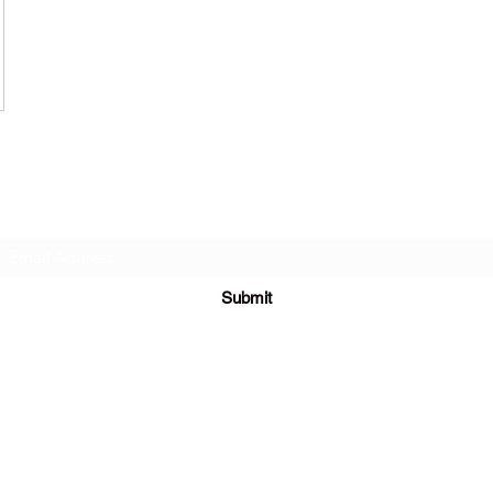
Subscribe Form
Submit