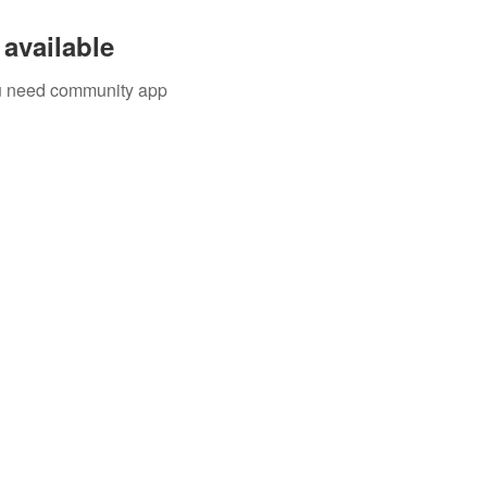
available
you need community app