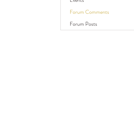
Events
Forum Comments
Forum Posts