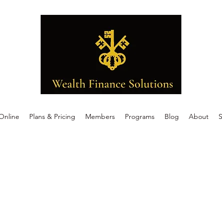
Online
Plans & Pricing
Members
Programs
Blog
About
S