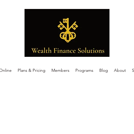
Online
Plans & Pricing
Members
Programs
Blog
About
S