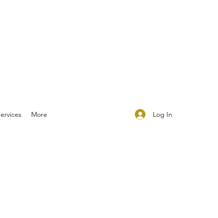
Log In
ervices
More