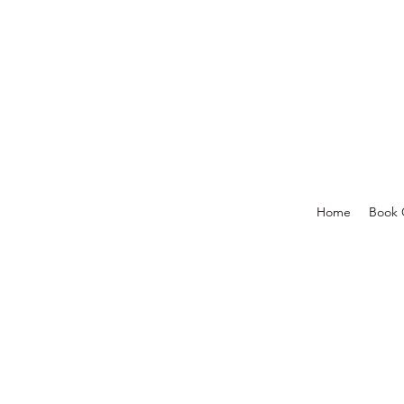
Home
Book 