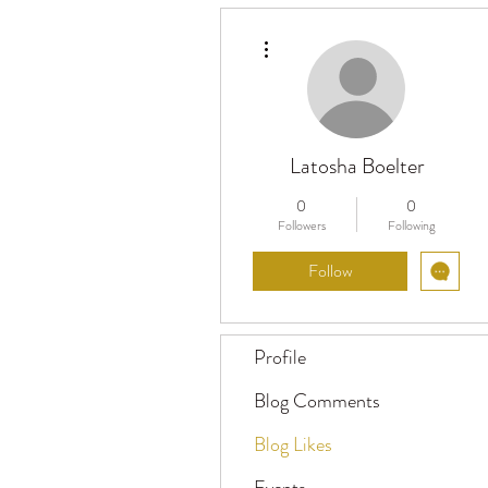
More actions
Latosha Boelter
0
0
Followers
Following
Follow
Profile
Blog Comments
Blog Likes