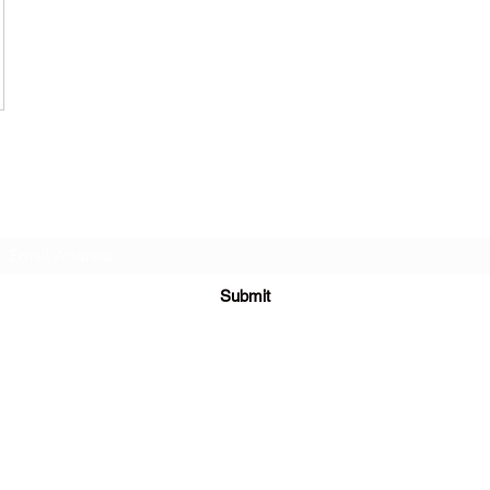
Subscribe Form
Submit