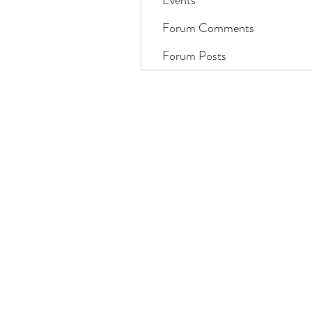
Events
Forum Comments
Forum Posts