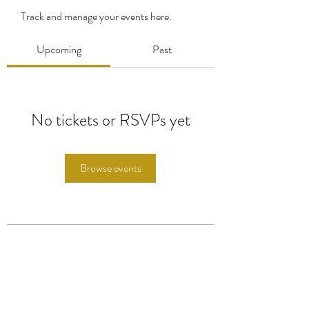
Track and manage your events here.
Upcoming
Past
No tickets or RSVPs yet
Browse events
Subscribe Form