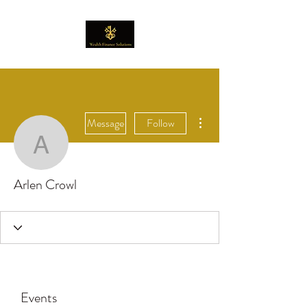
More actions
Message
Follow
Arlen Crowl
Arlen Crowl
Events