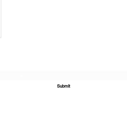
Subscribe Form
Submit