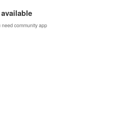
available
you need community app