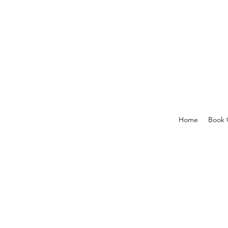
Home
Book 