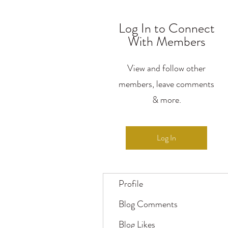
Log In to Connect
With Members
View and follow other
members, leave comments
& more.
Log In
Profile
Blog Comments
Blog Likes