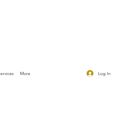
Log In
ervices
More