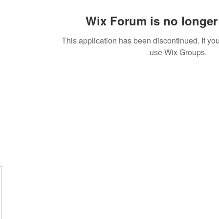
Wix Forum is no longer 
This application has been discontinued. If 
use Wix Groups.