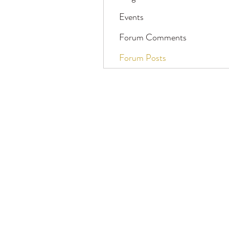
Events
Forum Comments
Forum Posts