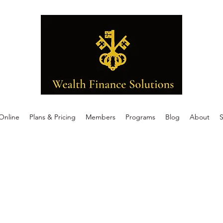
Online
Plans & Pricing
Members
Programs
Blog
About
S